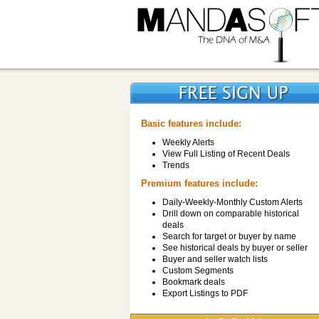
Basic features include:
Weekly Alerts
View Full Listing of Recent Deals
Trends
Premium features include:
Daily-Weekly-Monthly Custom Alerts
Drill down on comparable historical
deals
Search for target or buyer by name
See historical deals by buyer or seller
Buyer and seller watch lists
Custom Segments
Bookmark deals
Export Listings to PDF