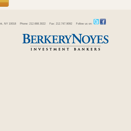
rk, NY 10018
Phone: 212.668.3022
Fax: 212.747.9092
Follow us on: