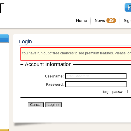
39
Home
News
Sig
Login
You have run out of free chances to see premium features. Please login
Account Information
Username:
Password:
forgot password