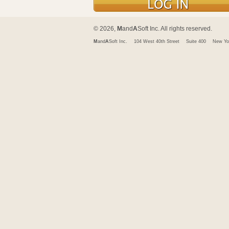
© 2026,
M
and
A
Soft Inc. All rights reserved.
M
and
A
Soft Inc.
104 West 40th Street
Suite 400
New Yo