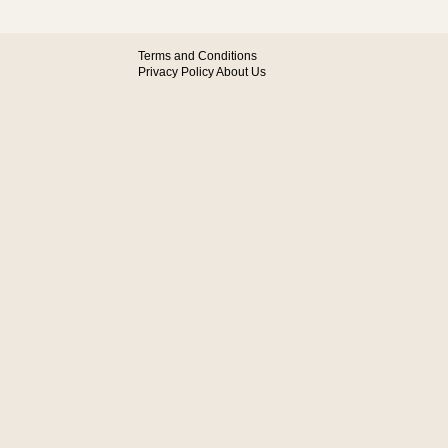
Terms and Conditions
Privacy Policy
About Us