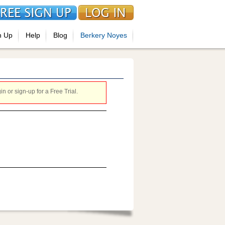
n Up
Help
Blog
Berkery Noyes
 or sign-up for a Free Trial.