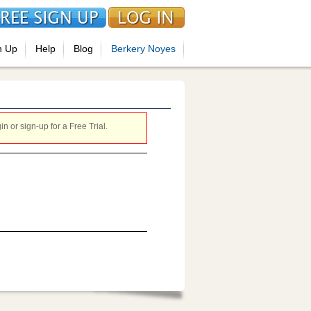
n Up
Help
Blog
Berkery Noyes
 or sign-up for a Free Trial.