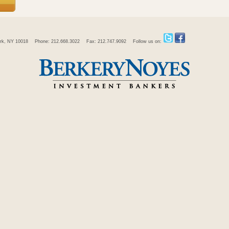
rk, NY 10018
Phone: 212.668.3022
Fax: 212.747.9092
Follow us on: