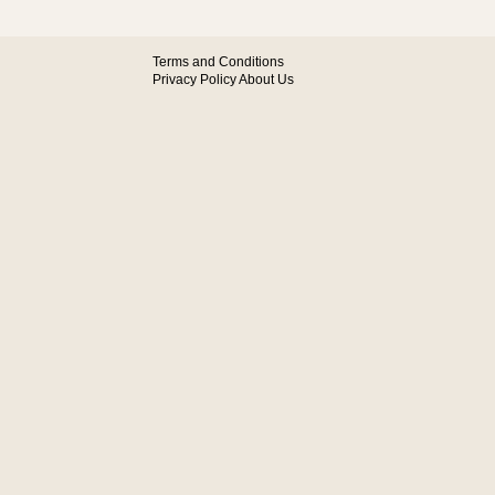
Terms and Conditions
Privacy Policy
About Us