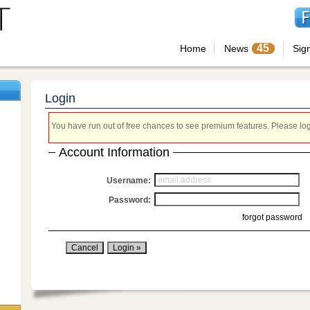
45
Home
News
Sig
Login
You have run out of free chances to see premium features. Please login
Account Information
Username:
Password:
forgot password