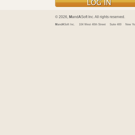
© 2026,
M
and
A
Soft Inc. All rights reserved.
M
and
A
Soft Inc.
104 West 40th Street
Suite 400
New Yo