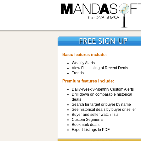
Basic features include:
Weekly Alerts
View Full Listing of Recent Deals
Trends
Premium features include:
Daily-Weekly-Monthly Custom Alerts
Drill down on comparable historical
deals
Search for target or buyer by name
See historical deals by buyer or seller
Buyer and seller watch lists
Custom Segments
Bookmark deals
Export Listings to PDF