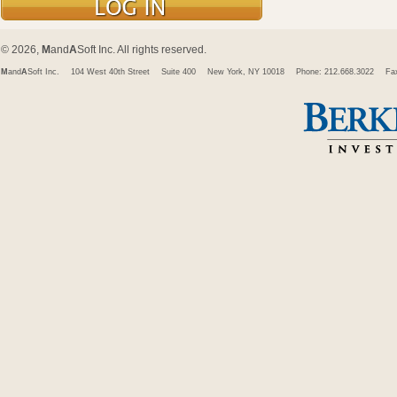
© 2026,
M
and
A
Soft Inc. All rights reserved.
M
and
A
Soft Inc.
104 West 40th Street
Suite 400
New York, NY 10018
Phone: 212.668.3022
Fa