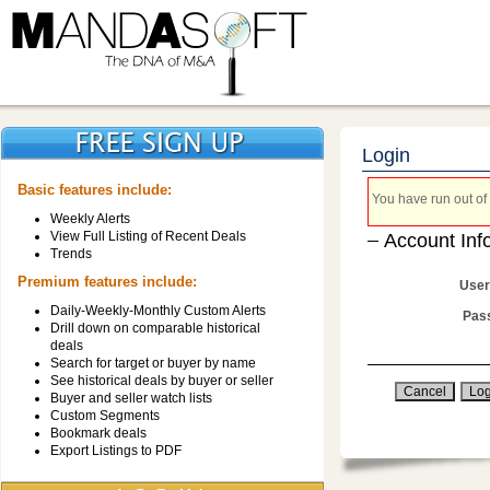
Login
Basic features include:
You have run out of 
Weekly Alerts
View Full Listing of Recent Deals
Account Inf
Trends
Premium features include:
User
Daily-Weekly-Monthly Custom Alerts
Pas
Drill down on comparable historical
deals
Search for target or buyer by name
See historical deals by buyer or seller
Buyer and seller watch lists
Custom Segments
Bookmark deals
Export Listings to PDF