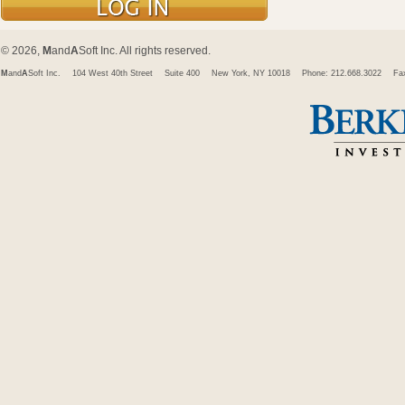
© 2026,
M
and
A
Soft Inc. All rights reserved.
M
and
A
Soft Inc.
104 West 40th Street
Suite 400
New York, NY 10018
Phone: 212.668.3022
Fa