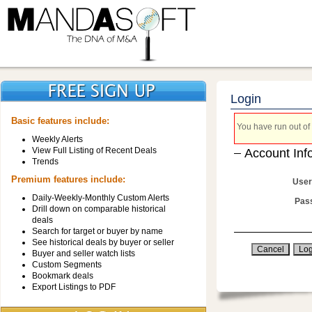
Login
Basic features include:
You have run out of 
Weekly Alerts
View Full Listing of Recent Deals
Account Inf
Trends
Premium features include:
User
Daily-Weekly-Monthly Custom Alerts
Pas
Drill down on comparable historical
deals
Search for target or buyer by name
See historical deals by buyer or seller
Buyer and seller watch lists
Custom Segments
Bookmark deals
Export Listings to PDF