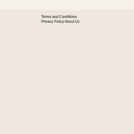
Terms and Conditions
Privacy Policy
About Us