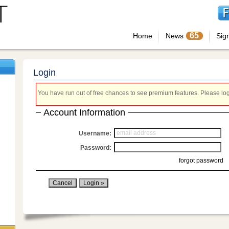
65
Home
News
Sig
Login
You have run out of free chances to see premium features. Please login
Account Information
Username:
Password:
forgot password