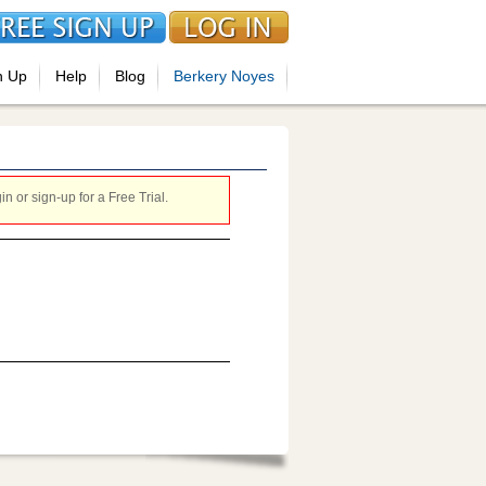
n Up
Help
Blog
Berkery Noyes
 or sign-up for a Free Trial.