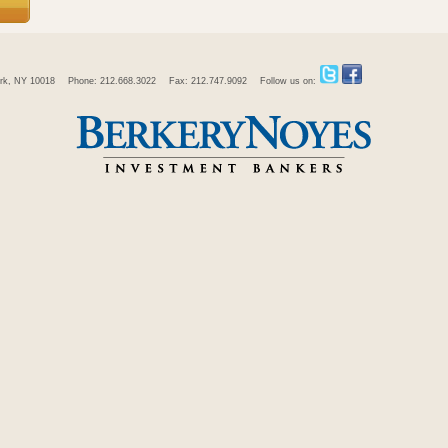
rk, NY 10018
Phone: 212.668.3022
Fax: 212.747.9092
Follow us on: