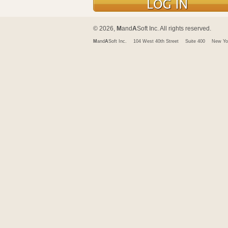
© 2026,
M
and
A
Soft Inc. All rights reserved.
M
and
A
Soft Inc.
104 West 40th Street
Suite 400
New Yo