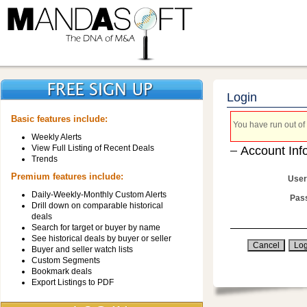
Login
Basic features include:
You have run out of 
Weekly Alerts
View Full Listing of Recent Deals
Account Inf
Trends
Premium features include:
User
Daily-Weekly-Monthly Custom Alerts
Pas
Drill down on comparable historical
deals
Search for target or buyer by name
See historical deals by buyer or seller
Buyer and seller watch lists
Custom Segments
Bookmark deals
Export Listings to PDF