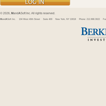
© 2026,
M
and
A
Soft Inc. All rights reserved.
M
and
A
Soft Inc.
104 West 40th Street
Suite 400
New York, NY 10018
Phone: 212.668.3022
Fa