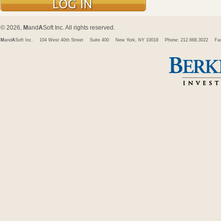
© 2026,
M
and
A
Soft Inc. All rights reserved.
M
and
A
Soft Inc.
104 West 40th Street
Suite 400
New York, NY 10018
Phone: 212.668.3022
Fa