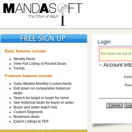
Login
Basic features include:
You have run out of 
Weekly Alerts
View Full Listing of Recent Deals
Account Inf
Trends
Premium features include:
User
Daily-Weekly-Monthly Custom Alerts
Pas
Drill down on comparable historical
deals
Search for target or buyer by name
See historical deals by buyer or seller
Buyer and seller watch lists
Custom Segments
Bookmark deals
Export Listings to PDF