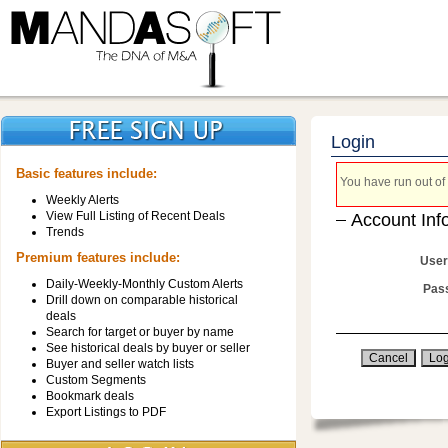
Login
Basic features include:
You have run out of 
Weekly Alerts
View Full Listing of Recent Deals
Account Inf
Trends
Premium features include:
User
Daily-Weekly-Monthly Custom Alerts
Pas
Drill down on comparable historical
deals
Search for target or buyer by name
See historical deals by buyer or seller
Buyer and seller watch lists
Custom Segments
Bookmark deals
Export Listings to PDF