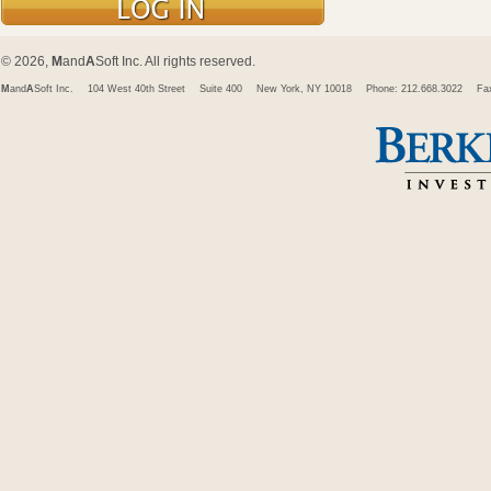
© 2026,
M
and
A
Soft Inc. All rights reserved.
M
and
A
Soft Inc.
104 West 40th Street
Suite 400
New York, NY 10018
Phone: 212.668.3022
Fa