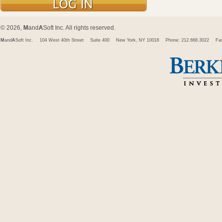
© 2026,
M
and
A
Soft Inc. All rights reserved.
M
and
A
Soft Inc.
104 West 40th Street
Suite 400
New York, NY 10018
Phone: 212.668.3022
Fa