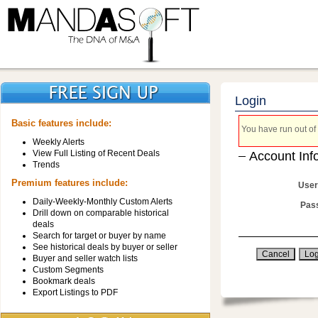
Login
Basic features include:
You have run out of 
Weekly Alerts
View Full Listing of Recent Deals
Account Inf
Trends
Premium features include:
User
Daily-Weekly-Monthly Custom Alerts
Pas
Drill down on comparable historical
deals
Search for target or buyer by name
See historical deals by buyer or seller
Buyer and seller watch lists
Custom Segments
Bookmark deals
Export Listings to PDF