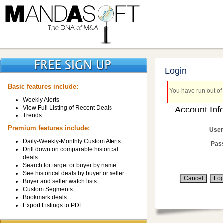
Login
Basic features include:
You have run out of 
Weekly Alerts
View Full Listing of Recent Deals
Account Inf
Trends
Premium features include:
User
Daily-Weekly-Monthly Custom Alerts
Pas
Drill down on comparable historical
deals
Search for target or buyer by name
See historical deals by buyer or seller
Buyer and seller watch lists
Custom Segments
Bookmark deals
Export Listings to PDF