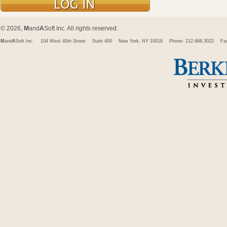
© 2026,
M
and
A
Soft Inc. All rights reserved.
M
and
A
Soft Inc.
104 West 40th Street
Suite 400
New York, NY 10018
Phone: 212.668.3022
Fa