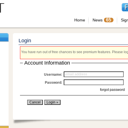
65
Home
News
Sig
Login
You have run out of free chances to see premium features. Please login
Account Information
Username:
Password:
forgot password