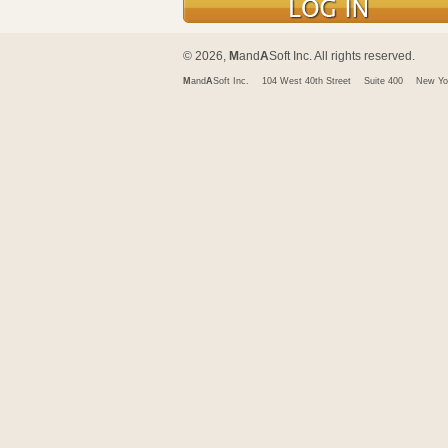
© 2026,
M
and
A
Soft Inc. All rights reserved.
M
and
A
Soft Inc.
104 West 40th Street
Suite 400
New Yo