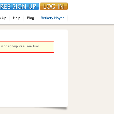
n Up
Help
Blog
Berkery Noyes
 or sign-up for a Free Trial.