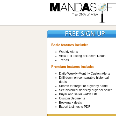
Basic features include:
Weekly Alerts
View Full Listing of Recent Deals
Trends
Premium features include:
Daily-Weekly-Monthly Custom Alerts
Drill down on comparable historical
deals
Search for target or buyer by name
See historical deals by buyer or seller
Buyer and seller watch lists
Custom Segments
Bookmark deals
Export Listings to PDF