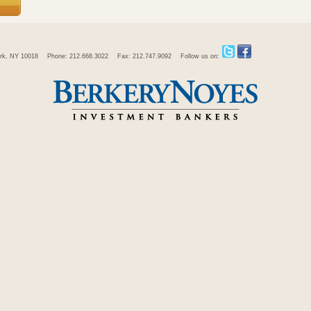
rk, NY 10018
Phone: 212.668.3022
Fax: 212.747.9092
Follow us on: