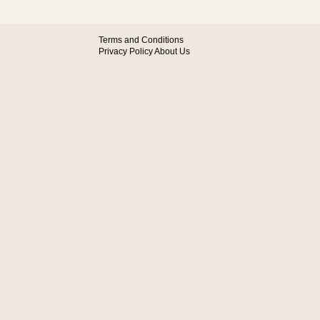
Terms and Conditions
Privacy Policy
About Us