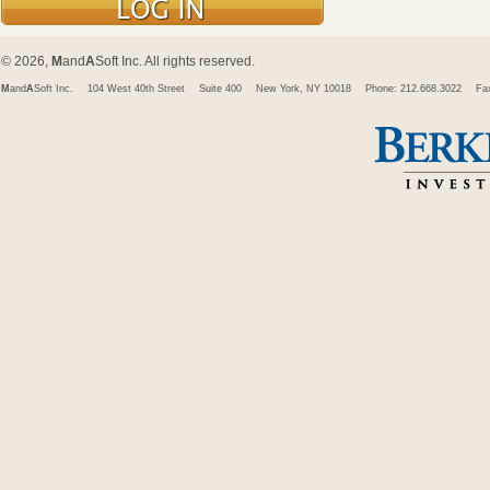
© 2026,
M
and
A
Soft Inc. All rights reserved.
M
and
A
Soft Inc.
104 West 40th Street
Suite 400
New York, NY 10018
Phone: 212.668.3022
Fa