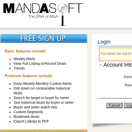
Login
Basic features include:
You have run out of 
Weekly Alerts
View Full Listing of Recent Deals
Account Inf
Trends
Premium features include:
User
Daily-Weekly-Monthly Custom Alerts
Pas
Drill down on comparable historical
deals
Search for target or buyer by name
See historical deals by buyer or seller
Buyer and seller watch lists
Custom Segments
Bookmark deals
Export Listings to PDF