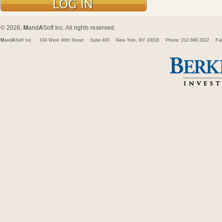
© 2026,
M
and
A
Soft Inc. All rights reserved.
M
and
A
Soft Inc.
104 West 40th Street
Suite 400
New York, NY 10018
Phone: 212.668.3022
Fa