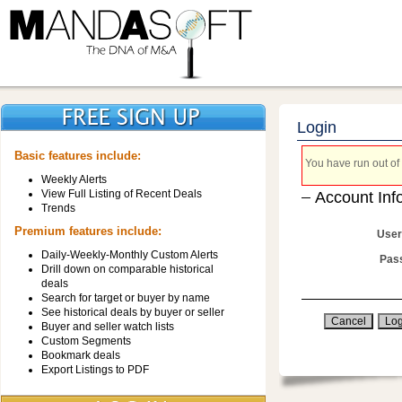
Login
Basic features include:
You have run out of 
Weekly Alerts
View Full Listing of Recent Deals
Account Inf
Trends
Premium features include:
User
Daily-Weekly-Monthly Custom Alerts
Pas
Drill down on comparable historical
deals
Search for target or buyer by name
See historical deals by buyer or seller
Buyer and seller watch lists
Custom Segments
Bookmark deals
Export Listings to PDF