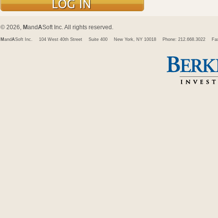
© 2026,
M
and
A
Soft Inc. All rights reserved.
M
and
A
Soft Inc.
104 West 40th Street
Suite 400
New York, NY 10018
Phone: 212.668.3022
Fa