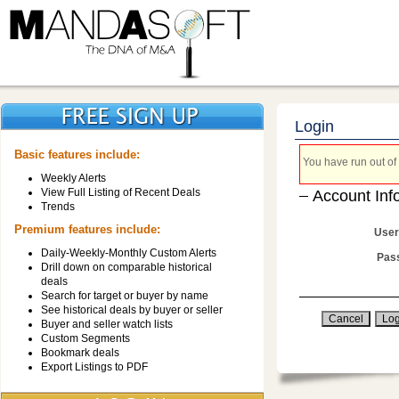
Login
Basic features include:
You have run out of 
Weekly Alerts
View Full Listing of Recent Deals
Account Inf
Trends
Premium features include:
User
Daily-Weekly-Monthly Custom Alerts
Pas
Drill down on comparable historical
deals
Search for target or buyer by name
See historical deals by buyer or seller
Buyer and seller watch lists
Custom Segments
Bookmark deals
Export Listings to PDF