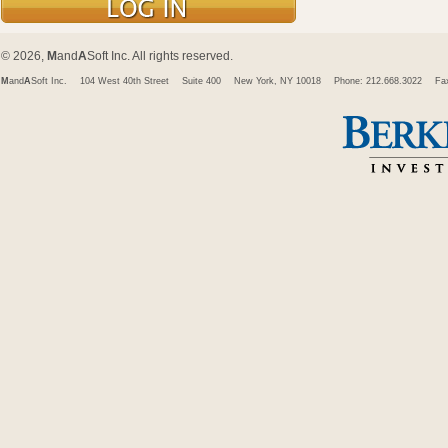
© 2026,
M
and
A
Soft Inc. All rights reserved.
M
and
A
Soft Inc.
104 West 40th Street
Suite 400
New York, NY 10018
Phone: 212.668.3022
Fa