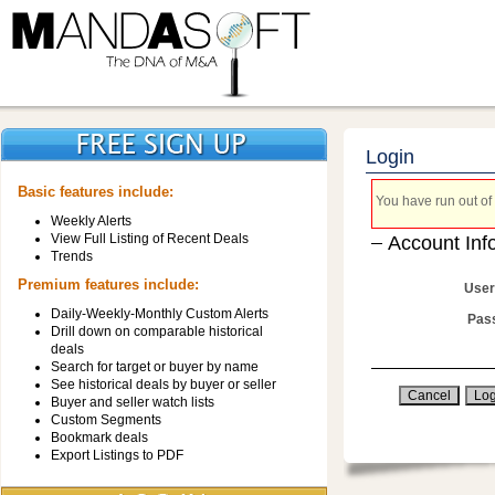
Login
Basic features include:
You have run out of 
Weekly Alerts
View Full Listing of Recent Deals
Account Inf
Trends
Premium features include:
User
Daily-Weekly-Monthly Custom Alerts
Pas
Drill down on comparable historical
deals
Search for target or buyer by name
See historical deals by buyer or seller
Buyer and seller watch lists
Custom Segments
Bookmark deals
Export Listings to PDF