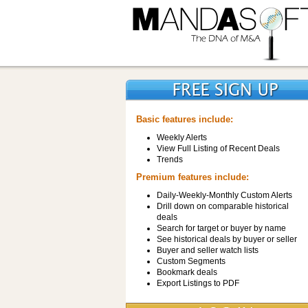
Basic features include:
Weekly Alerts
View Full Listing of Recent Deals
Trends
Premium features include:
Daily-Weekly-Monthly Custom Alerts
Drill down on comparable historical
deals
Search for target or buyer by name
See historical deals by buyer or seller
Buyer and seller watch lists
Custom Segments
Bookmark deals
Export Listings to PDF