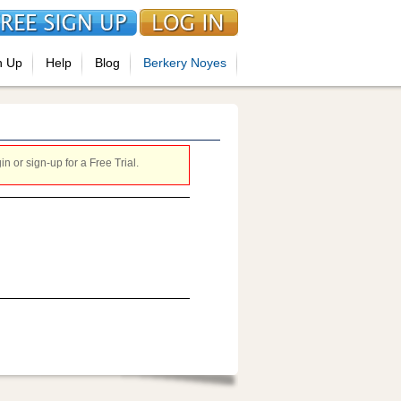
n Up
Help
Blog
Berkery Noyes
 or sign-up for a Free Trial.