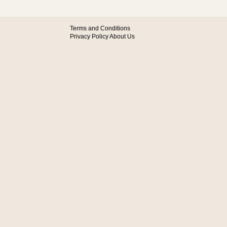
Terms and Conditions
Privacy Policy
About Us