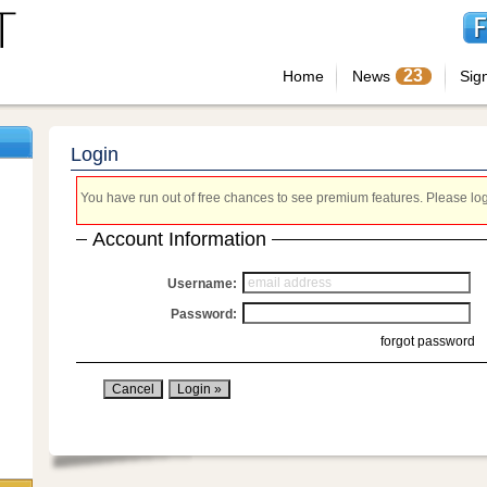
23
Home
News
Sig
Login
You have run out of free chances to see premium features. Please login
Account Information
Username:
Password:
forgot password