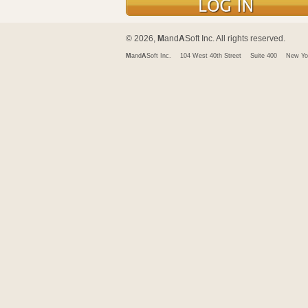
© 2026,
M
and
A
Soft Inc. All rights reserved.
M
and
A
Soft Inc.
104 West 40th Street
Suite 400
New Yo