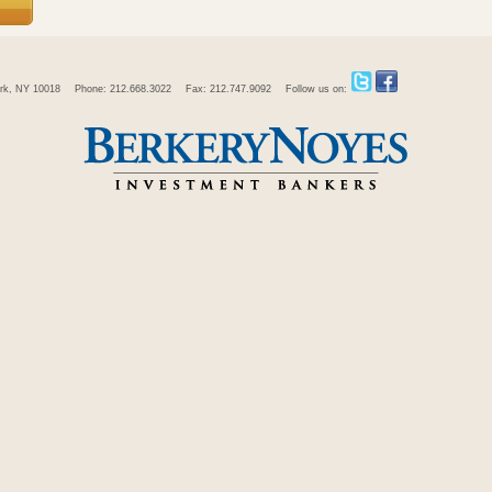
rk, NY 10018
Phone: 212.668.3022
Fax: 212.747.9092
Follow us on: