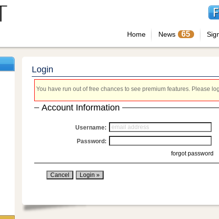
65
Home
News
Sig
Login
You have run out of free chances to see premium features. Please login
Account Information
Username:
Password:
forgot password