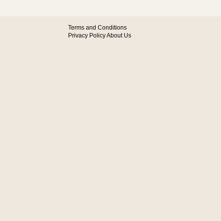
Terms and Conditions
Privacy Policy
About Us