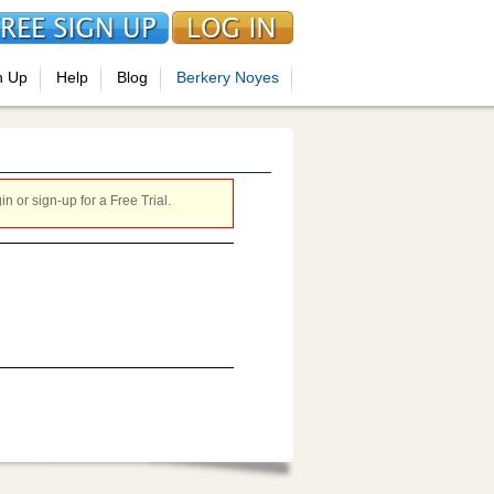
n Up
Help
Blog
Berkery Noyes
 or sign-up for a Free Trial.