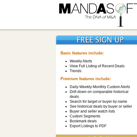
Basic features include:
Weekly Alerts
View Full Listing of Recent Deals
Trends
Premium features include:
Daily-Weekly-Monthly Custom Alerts
Drill down on comparable historical
deals
Search for target or buyer by name
See historical deals by buyer or seller
Buyer and seller watch lists
Custom Segments
Bookmark deals
Export Listings to PDF