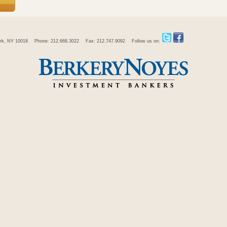
rk, NY 10018
Phone: 212.668.3022
Fax: 212.747.9092
Follow us on: