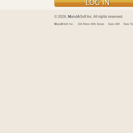
© 2026,
M
and
A
Soft Inc. All rights reserved.
M
and
A
Soft Inc.
104 West 40th Street
Suite 400
New Yo