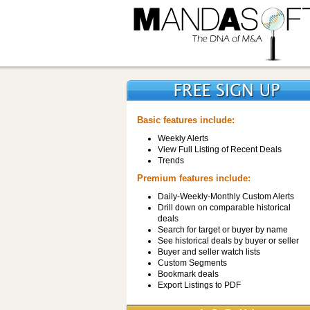
Basic features include:
Weekly Alerts
View Full Listing of Recent Deals
Trends
Premium features include:
Daily-Weekly-Monthly Custom Alerts
Drill down on comparable historical
deals
Search for target or buyer by name
See historical deals by buyer or seller
Buyer and seller watch lists
Custom Segments
Bookmark deals
Export Listings to PDF