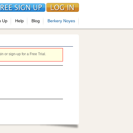
n Up
Help
Blog
Berkery Noyes
 or sign-up for a Free Trial.