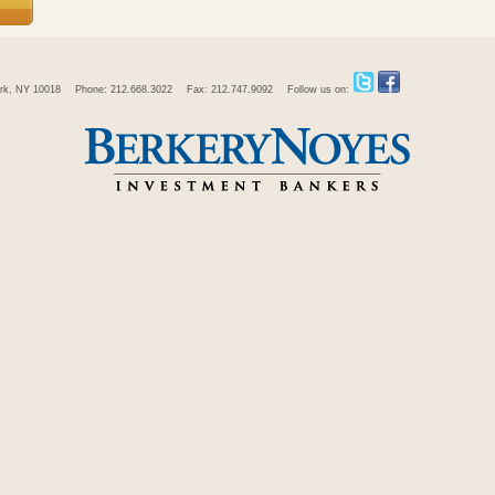
rk, NY 10018
Phone: 212.668.3022
Fax: 212.747.9092
Follow us on: