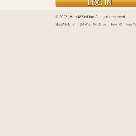
© 2026,
M
and
A
Soft Inc. All rights reserved.
M
and
A
Soft Inc.
104 West 40th Street
Suite 400
New Yo