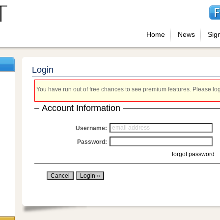
Home
News
Sig
Login
You have run out of free chances to see premium features. Please login
Account Information
Username:
Password:
forgot password