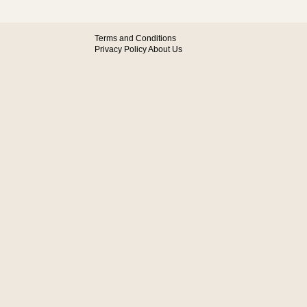
Terms and Conditions
Privacy Policy
About Us