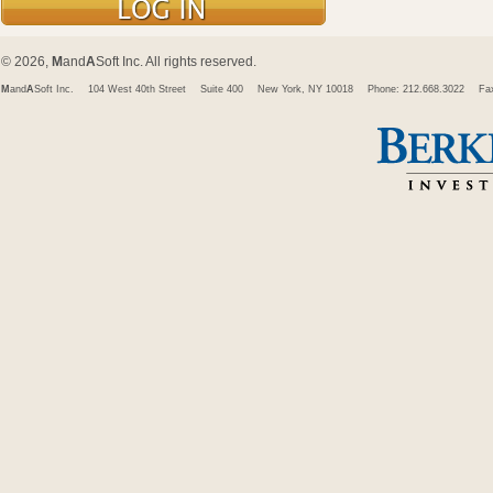
© 2026,
M
and
A
Soft Inc. All rights reserved.
M
and
A
Soft Inc.
104 West 40th Street
Suite 400
New York, NY 10018
Phone: 212.668.3022
Fa