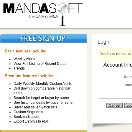
Login
Basic features include:
You have run out of 
Weekly Alerts
View Full Listing of Recent Deals
Account Inf
Trends
Premium features include:
User
Daily-Weekly-Monthly Custom Alerts
Pas
Drill down on comparable historical
deals
Search for target or buyer by name
See historical deals by buyer or seller
Buyer and seller watch lists
Custom Segments
Bookmark deals
Export Listings to PDF