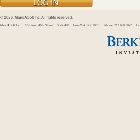
© 2026,
M
and
A
Soft Inc. All rights reserved.
M
and
A
Soft Inc.
104 West 40th Street
Suite 400
New York, NY 10018
Phone: 212.668.3022
Fa