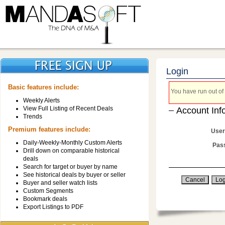
Login
Basic features include:
You have run out of 
Weekly Alerts
View Full Listing of Recent Deals
Account Inf
Trends
Premium features include:
User
Daily-Weekly-Monthly Custom Alerts
Pas
Drill down on comparable historical
deals
Search for target or buyer by name
See historical deals by buyer or seller
Buyer and seller watch lists
Custom Segments
Bookmark deals
Export Listings to PDF