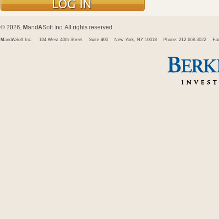
© 2026,
M
and
A
Soft Inc. All rights reserved.
M
and
A
Soft Inc.
104 West 40th Street
Suite 400
New York, NY 10018
Phone: 212.668.3022
Fa