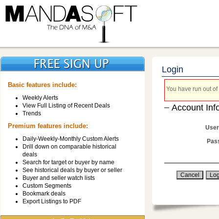
Login
Basic features include:
You have run out of 
Weekly Alerts
View Full Listing of Recent Deals
Account Inf
Trends
Premium features include:
User
Daily-Weekly-Monthly Custom Alerts
Pas
Drill down on comparable historical
deals
Search for target or buyer by name
See historical deals by buyer or seller
Buyer and seller watch lists
Custom Segments
Bookmark deals
Export Listings to PDF