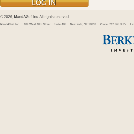
© 2026,
M
and
A
Soft Inc. All rights reserved.
M
and
A
Soft Inc.
104 West 40th Street
Suite 400
New York, NY 10018
Phone: 212.668.3022
Fa