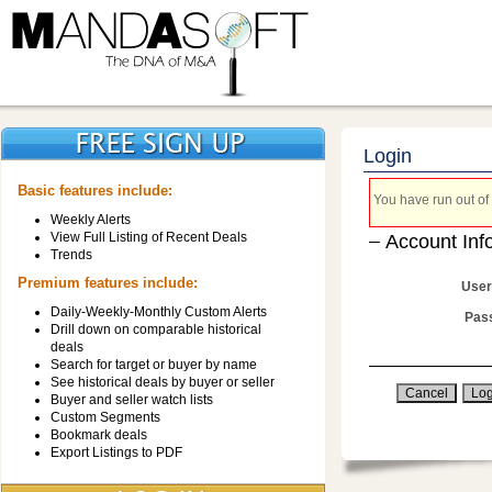
Login
Basic features include:
You have run out of 
Weekly Alerts
View Full Listing of Recent Deals
Account Inf
Trends
Premium features include:
User
Daily-Weekly-Monthly Custom Alerts
Pas
Drill down on comparable historical
deals
Search for target or buyer by name
See historical deals by buyer or seller
Buyer and seller watch lists
Custom Segments
Bookmark deals
Export Listings to PDF