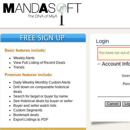
Login
Basic features include:
You have run out of 
Weekly Alerts
View Full Listing of Recent Deals
Account Inf
Trends
Premium features include:
User
Daily-Weekly-Monthly Custom Alerts
Pas
Drill down on comparable historical
deals
Search for target or buyer by name
See historical deals by buyer or seller
Buyer and seller watch lists
Custom Segments
Bookmark deals
Export Listings to PDF