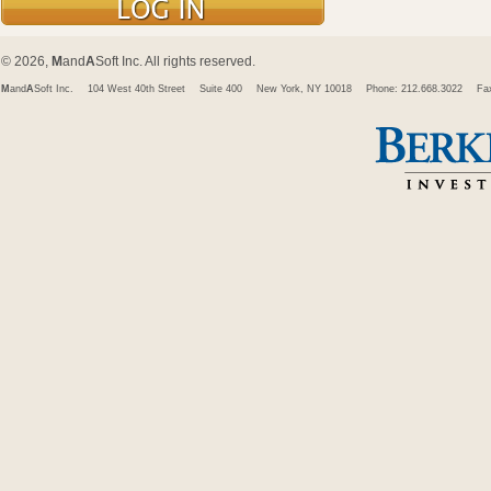
© 2026,
M
and
A
Soft Inc. All rights reserved.
M
and
A
Soft Inc.
104 West 40th Street
Suite 400
New York, NY 10018
Phone: 212.668.3022
Fa