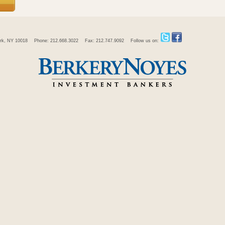
rk, NY 10018
Phone: 212.668.3022
Fax: 212.747.9092
Follow us on: