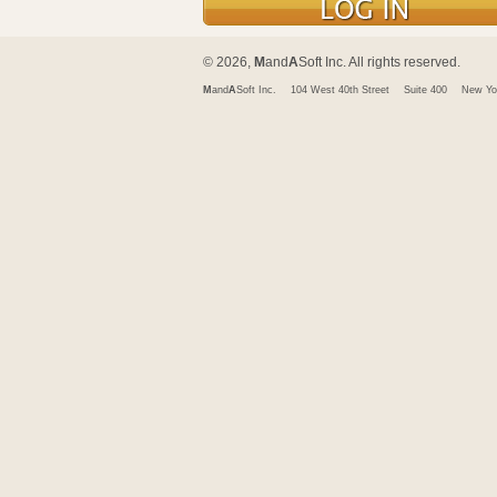
© 2026,
M
and
A
Soft Inc. All rights reserved.
M
and
A
Soft Inc.
104 West 40th Street
Suite 400
New Yo