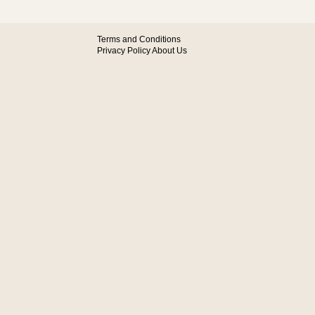
Terms and Conditions
Privacy Policy
About Us