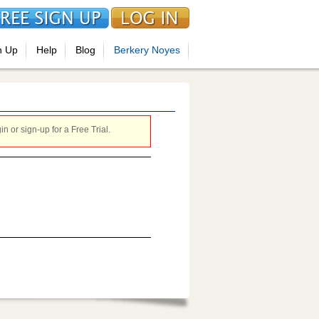
n Up
Help
Blog
Berkery Noyes
 or sign-up for a Free Trial.