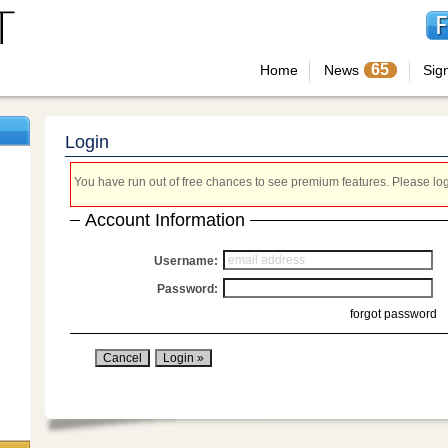
65
Home
News
Sig
Login
You have run out of free chances to see premium features. Please login
Account Information
Username:
Password:
forgot password