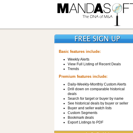
Basic features include:
Weekly Alerts
View Full Listing of Recent Deals
Trends
Premium features include:
Daily-Weekly-Monthly Custom Alerts
Drill down on comparable historical
deals
Search for target or buyer by name
See historical deals by buyer or seller
Buyer and seller watch lists
Custom Segments
Bookmark deals
Export Listings to PDF