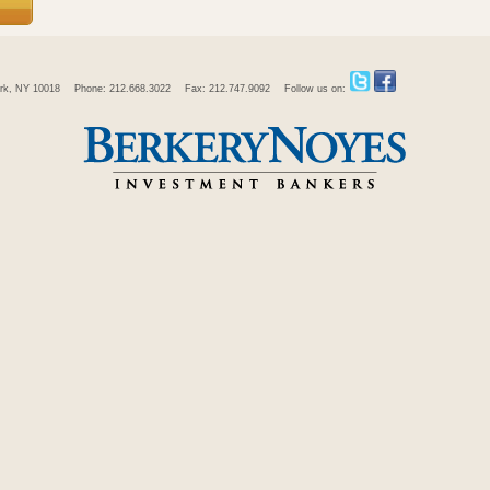
rk, NY 10018
Phone: 212.668.3022
Fax: 212.747.9092
Follow us on: