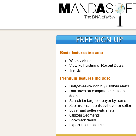
Basic features include:
Weekly Alerts
View Full Listing of Recent Deals
Trends
Premium features include:
Daily-Weekly-Monthly Custom Alerts
Drill down on comparable historical
deals
Search for target or buyer by name
See historical deals by buyer or seller
Buyer and seller watch lists
Custom Segments
Bookmark deals
Export Listings to PDF