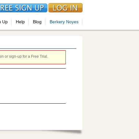
n Up
Help
Blog
Berkery Noyes
 or sign-up for a Free Trial.