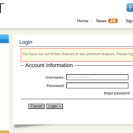
24
Home
News
Sig
Login
You have run out of free chances to see premium features. Please login
Account Information
Username:
Password:
forgot password