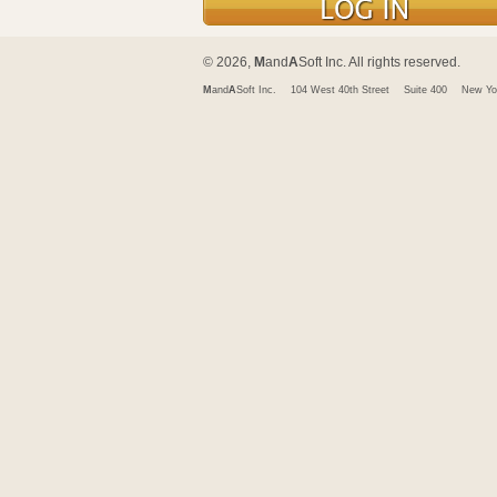
© 2026,
M
and
A
Soft Inc. All rights reserved.
M
and
A
Soft Inc.
104 West 40th Street
Suite 400
New Yo