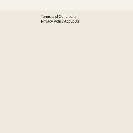
Terms and Conditions
Privacy Policy
About Us