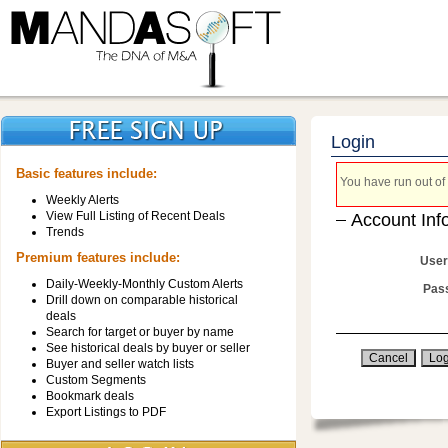
Login
Basic features include:
You have run out of 
Weekly Alerts
View Full Listing of Recent Deals
Account Inf
Trends
Premium features include:
User
Daily-Weekly-Monthly Custom Alerts
Pas
Drill down on comparable historical
deals
Search for target or buyer by name
See historical deals by buyer or seller
Buyer and seller watch lists
Custom Segments
Bookmark deals
Export Listings to PDF