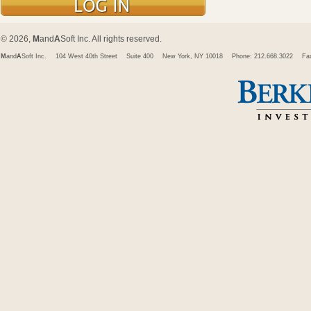
© 2026,
M
and
A
Soft Inc. All rights reserved.
M
and
A
Soft Inc.
104 West 40th Street
Suite 400
New York, NY 10018
Phone: 212.668.3022
Fa