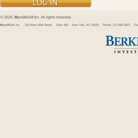
© 2026,
M
and
A
Soft Inc. All rights reserved.
M
and
A
Soft Inc.
104 West 40th Street
Suite 400
New York, NY 10018
Phone: 212.668.3022
Fa