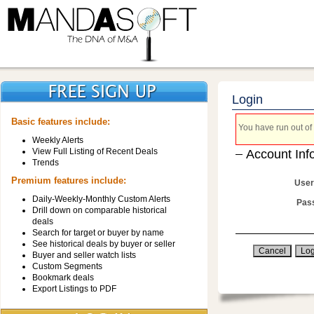
Login
Basic features include:
You have run out of 
Weekly Alerts
View Full Listing of Recent Deals
Account Inf
Trends
Premium features include:
User
Daily-Weekly-Monthly Custom Alerts
Pas
Drill down on comparable historical
deals
Search for target or buyer by name
See historical deals by buyer or seller
Buyer and seller watch lists
Custom Segments
Bookmark deals
Export Listings to PDF