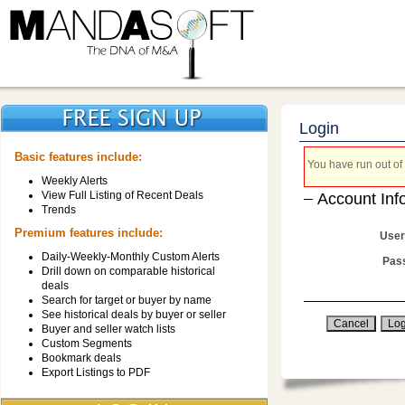
Login
Basic features include:
You have run out of 
Weekly Alerts
View Full Listing of Recent Deals
Account Inf
Trends
Premium features include:
User
Daily-Weekly-Monthly Custom Alerts
Pas
Drill down on comparable historical
deals
Search for target or buyer by name
See historical deals by buyer or seller
Buyer and seller watch lists
Custom Segments
Bookmark deals
Export Listings to PDF