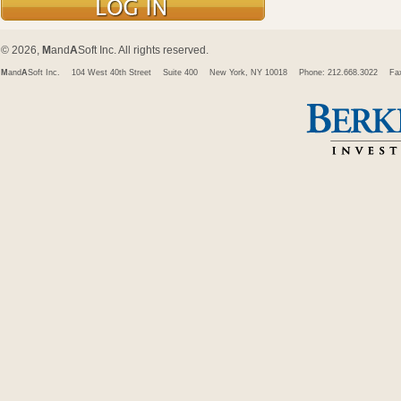
© 2026,
M
and
A
Soft Inc. All rights reserved.
M
and
A
Soft Inc.
104 West 40th Street
Suite 400
New York, NY 10018
Phone: 212.668.3022
Fa