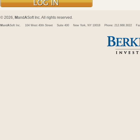
© 2026,
M
and
A
Soft Inc. All rights reserved.
M
and
A
Soft Inc.
104 West 40th Street
Suite 400
New York, NY 10018
Phone: 212.668.3022
Fa