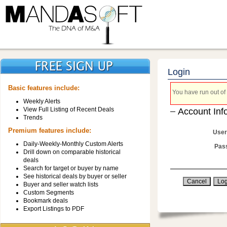
Login
Basic features include:
You have run out of 
Weekly Alerts
View Full Listing of Recent Deals
Account Inf
Trends
Premium features include:
User
Daily-Weekly-Monthly Custom Alerts
Pas
Drill down on comparable historical
deals
Search for target or buyer by name
See historical deals by buyer or seller
Buyer and seller watch lists
Custom Segments
Bookmark deals
Export Listings to PDF