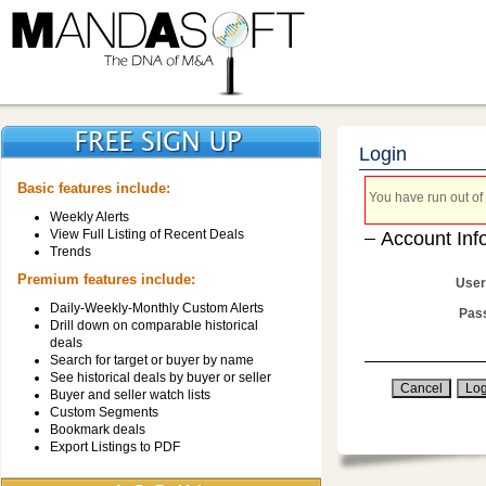
Login
Basic features include:
You have run out of 
Weekly Alerts
View Full Listing of Recent Deals
Account Inf
Trends
Premium features include:
User
Daily-Weekly-Monthly Custom Alerts
Pas
Drill down on comparable historical
deals
Search for target or buyer by name
See historical deals by buyer or seller
Buyer and seller watch lists
Custom Segments
Bookmark deals
Export Listings to PDF