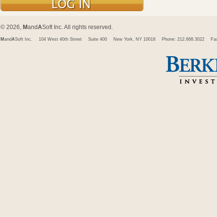
© 2026,
M
and
A
Soft Inc. All rights reserved.
M
and
A
Soft Inc.
104 West 40th Street
Suite 400
New York, NY 10018
Phone: 212.668.3022
Fa