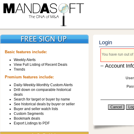
Login
Basic features include:
You have run out of 
Weekly Alerts
View Full Listing of Recent Deals
Account Inf
Trends
Premium features include:
User
Daily-Weekly-Monthly Custom Alerts
Pas
Drill down on comparable historical
deals
Search for target or buyer by name
See historical deals by buyer or seller
Buyer and seller watch lists
Custom Segments
Bookmark deals
Export Listings to PDF