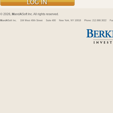
© 2026,
M
and
A
Soft Inc. All rights reserved.
M
and
A
Soft Inc.
104 West 40th Street
Suite 400
New York, NY 10018
Phone: 212.668.3022
Fa