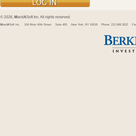
© 2026,
M
and
A
Soft Inc. All rights reserved.
M
and
A
Soft Inc.
104 West 40th Street
Suite 400
New York, NY 10018
Phone: 212.668.3022
Fa