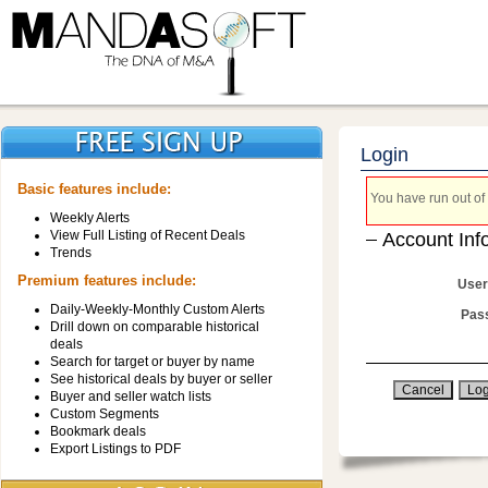
Login
Basic features include:
You have run out of 
Weekly Alerts
View Full Listing of Recent Deals
Account Inf
Trends
Premium features include:
User
Daily-Weekly-Monthly Custom Alerts
Pas
Drill down on comparable historical
deals
Search for target or buyer by name
See historical deals by buyer or seller
Buyer and seller watch lists
Custom Segments
Bookmark deals
Export Listings to PDF