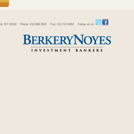
rk, NY 10018
Phone: 212.668.3022
Fax: 212.747.9092
Follow us on: