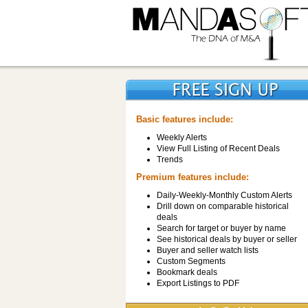
Basic features include:
Weekly Alerts
View Full Listing of Recent Deals
Trends
Premium features include:
Daily-Weekly-Monthly Custom Alerts
Drill down on comparable historical
deals
Search for target or buyer by name
See historical deals by buyer or seller
Buyer and seller watch lists
Custom Segments
Bookmark deals
Export Listings to PDF