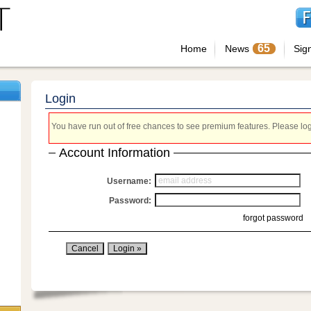
65
Home
News
Sig
Login
You have run out of free chances to see premium features. Please login
Account Information
Username:
Password:
forgot password