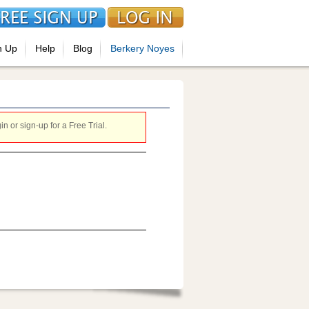
n Up
Help
Blog
Berkery Noyes
 or sign-up for a Free Trial.