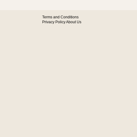
Terms and Conditions
Privacy Policy
About Us