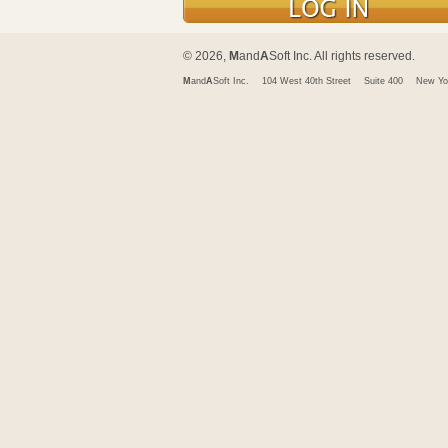
© 2026,
M
and
A
Soft Inc. All rights reserved.
M
and
A
Soft Inc.
104 West 40th Street
Suite 400
New Yo