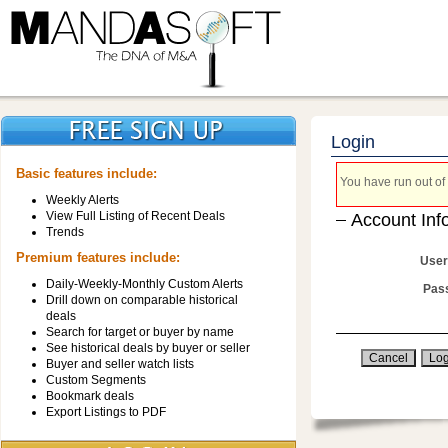
Login
Basic features include:
You have run out of 
Weekly Alerts
View Full Listing of Recent Deals
Account Inf
Trends
Premium features include:
User
Daily-Weekly-Monthly Custom Alerts
Pas
Drill down on comparable historical
deals
Search for target or buyer by name
See historical deals by buyer or seller
Buyer and seller watch lists
Custom Segments
Bookmark deals
Export Listings to PDF