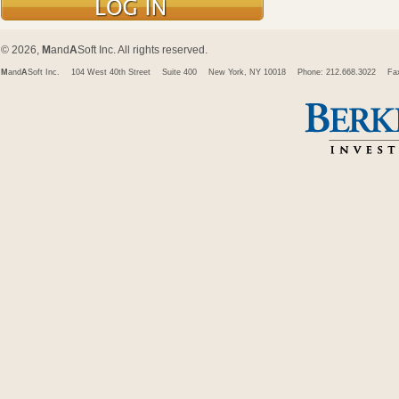
© 2026,
M
and
A
Soft Inc. All rights reserved.
M
and
A
Soft Inc.
104 West 40th Street
Suite 400
New York, NY 10018
Phone: 212.668.3022
Fa