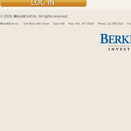
© 2026,
M
and
A
Soft Inc. All rights reserved.
M
and
A
Soft Inc.
104 West 40th Street
Suite 400
New York, NY 10018
Phone: 212.668.3022
Fa