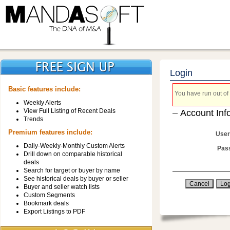
Login
Basic features include:
You have run out of 
Weekly Alerts
View Full Listing of Recent Deals
Account Inf
Trends
Premium features include:
User
Daily-Weekly-Monthly Custom Alerts
Pas
Drill down on comparable historical
deals
Search for target or buyer by name
See historical deals by buyer or seller
Buyer and seller watch lists
Custom Segments
Bookmark deals
Export Listings to PDF