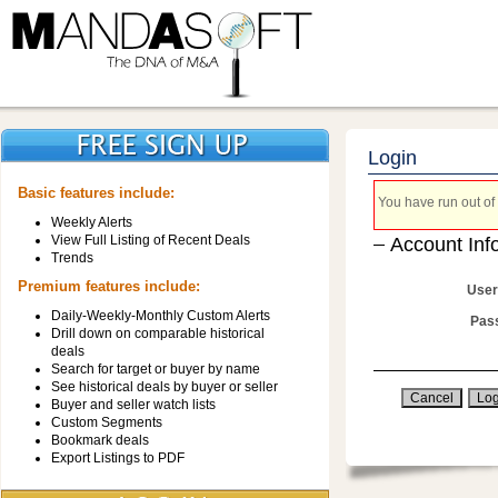
Login
Basic features include:
You have run out of 
Weekly Alerts
View Full Listing of Recent Deals
Account Inf
Trends
Premium features include:
User
Daily-Weekly-Monthly Custom Alerts
Pas
Drill down on comparable historical
deals
Search for target or buyer by name
See historical deals by buyer or seller
Buyer and seller watch lists
Custom Segments
Bookmark deals
Export Listings to PDF