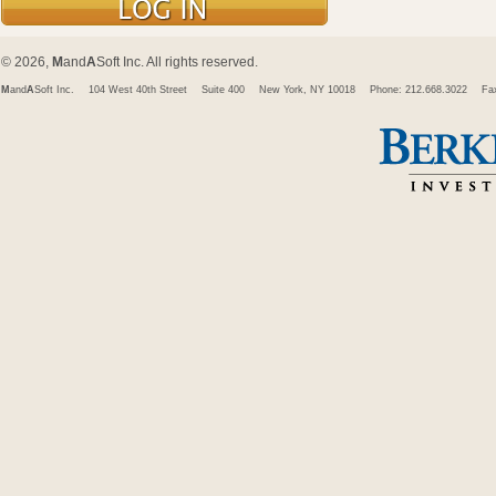
© 2026,
M
and
A
Soft Inc. All rights reserved.
M
and
A
Soft Inc.
104 West 40th Street
Suite 400
New York, NY 10018
Phone: 212.668.3022
Fa