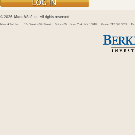
© 2026,
M
and
A
Soft Inc. All rights reserved.
M
and
A
Soft Inc.
104 West 40th Street
Suite 400
New York, NY 10018
Phone: 212.668.3022
Fa