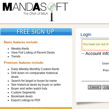
Login
Basic features include:
You have run out of 
Weekly Alerts
View Full Listing of Recent Deals
Account Inf
Trends
Premium features include:
User
Daily-Weekly-Monthly Custom Alerts
Pas
Drill down on comparable historical
deals
Search for target or buyer by name
See historical deals by buyer or seller
Buyer and seller watch lists
Custom Segments
Bookmark deals
Export Listings to PDF