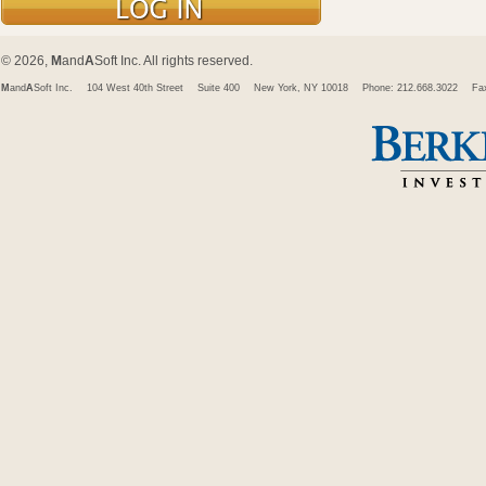
© 2026,
M
and
A
Soft Inc. All rights reserved.
M
and
A
Soft Inc.
104 West 40th Street
Suite 400
New York, NY 10018
Phone: 212.668.3022
Fa