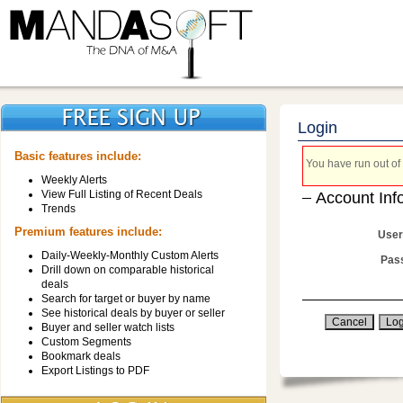
Login
Basic features include:
You have run out of 
Weekly Alerts
View Full Listing of Recent Deals
Account Inf
Trends
Premium features include:
User
Daily-Weekly-Monthly Custom Alerts
Pas
Drill down on comparable historical
deals
Search for target or buyer by name
See historical deals by buyer or seller
Buyer and seller watch lists
Custom Segments
Bookmark deals
Export Listings to PDF