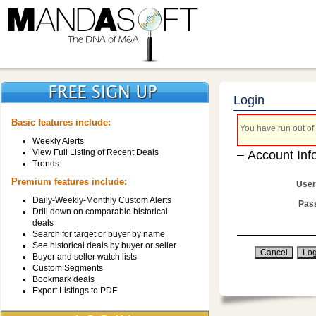
Login
Basic features include:
You have run out of 
Weekly Alerts
View Full Listing of Recent Deals
Account Inf
Trends
Premium features include:
User
Daily-Weekly-Monthly Custom Alerts
Pas
Drill down on comparable historical
deals
Search for target or buyer by name
See historical deals by buyer or seller
Buyer and seller watch lists
Custom Segments
Bookmark deals
Export Listings to PDF