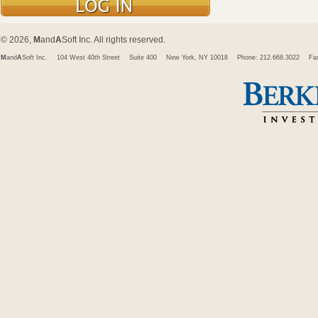
© 2026,
M
and
A
Soft Inc. All rights reserved.
M
and
A
Soft Inc.
104 West 40th Street
Suite 400
New York, NY 10018
Phone: 212.668.3022
Fa