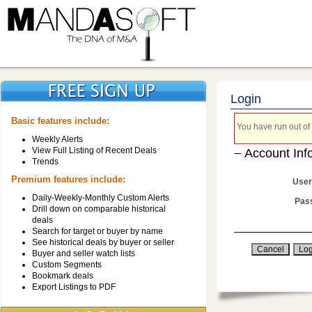
Login
Basic features include:
You have run out of 
Weekly Alerts
View Full Listing of Recent Deals
Account Inf
Trends
Premium features include:
User
Daily-Weekly-Monthly Custom Alerts
Pas
Drill down on comparable historical
deals
Search for target or buyer by name
See historical deals by buyer or seller
Buyer and seller watch lists
Custom Segments
Bookmark deals
Export Listings to PDF