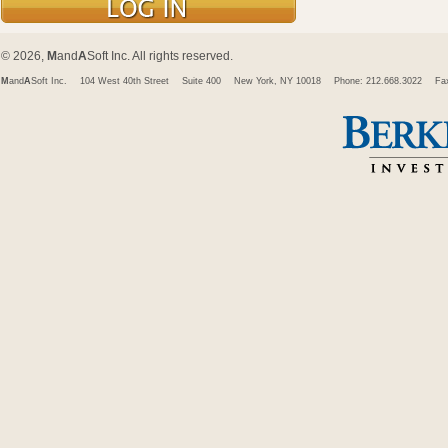
© 2026,
M
and
A
Soft Inc. All rights reserved.
M
and
A
Soft Inc.
104 West 40th Street
Suite 400
New York, NY 10018
Phone: 212.668.3022
Fa