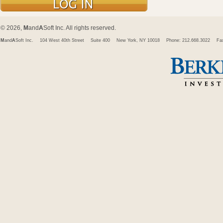
© 2026,
M
and
A
Soft Inc. All rights reserved.
M
and
A
Soft Inc.
104 West 40th Street
Suite 400
New York, NY 10018
Phone: 212.668.3022
Fa