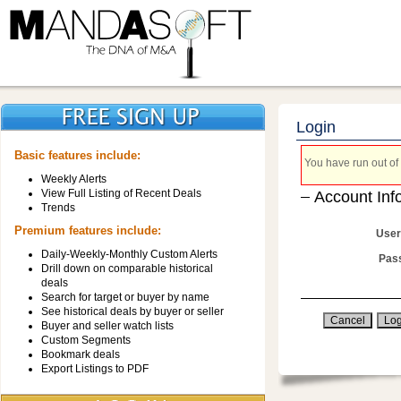
Login
Basic features include:
You have run out of 
Weekly Alerts
View Full Listing of Recent Deals
Account Inf
Trends
Premium features include:
User
Daily-Weekly-Monthly Custom Alerts
Pas
Drill down on comparable historical
deals
Search for target or buyer by name
See historical deals by buyer or seller
Buyer and seller watch lists
Custom Segments
Bookmark deals
Export Listings to PDF