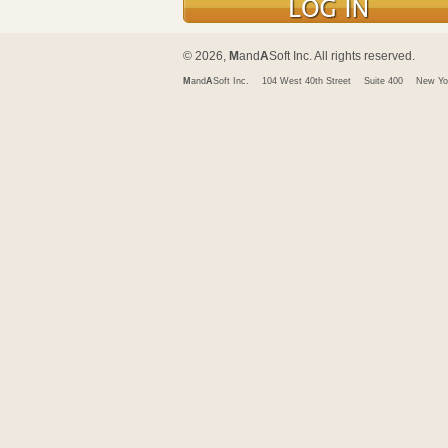
© 2026,
M
and
A
Soft Inc. All rights reserved.
M
and
A
Soft Inc.
104 West 40th Street
Suite 400
New Yo