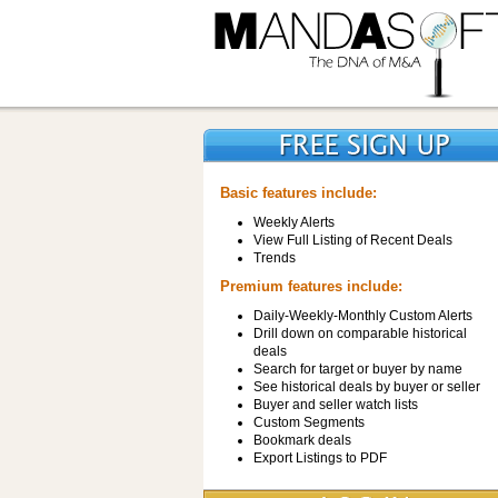
Basic features include:
Weekly Alerts
View Full Listing of Recent Deals
Trends
Premium features include:
Daily-Weekly-Monthly Custom Alerts
Drill down on comparable historical
deals
Search for target or buyer by name
See historical deals by buyer or seller
Buyer and seller watch lists
Custom Segments
Bookmark deals
Export Listings to PDF