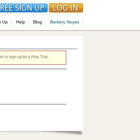
n Up
Help
Blog
Berkery Noyes
 or sign-up for a Free Trial.