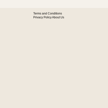
Terms and Conditions
Privacy Policy
About Us