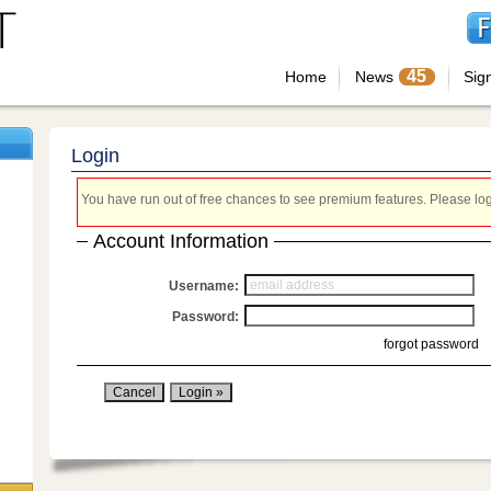
45
Home
News
Sig
Login
You have run out of free chances to see premium features. Please login
Account Information
Username:
Password:
forgot password