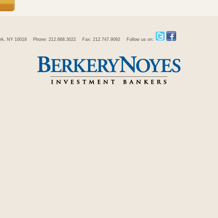
rk, NY 10018
Phone: 212.668.3022
Fax: 212.747.9092
Follow us on: