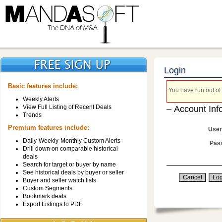
Login
Basic features include:
You have run out of 
Weekly Alerts
View Full Listing of Recent Deals
Account Inf
Trends
Premium features include:
User
Daily-Weekly-Monthly Custom Alerts
Pas
Drill down on comparable historical
deals
Search for target or buyer by name
See historical deals by buyer or seller
Buyer and seller watch lists
Custom Segments
Bookmark deals
Export Listings to PDF