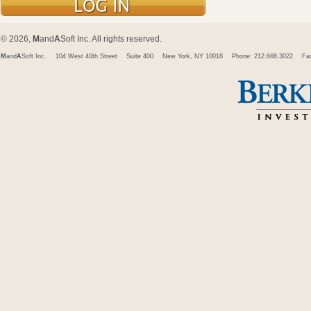
© 2026,
M
and
A
Soft Inc. All rights reserved.
M
and
A
Soft Inc.
104 West 40th Street
Suite 400
New York, NY 10018
Phone: 212.668.3022
Fa