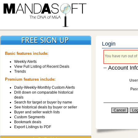
Login
Basic features include:
You have run out of 
Weekly Alerts
View Full Listing of Recent Deals
Account Inf
Trends
Premium features include:
User
Daily-Weekly-Monthly Custom Alerts
Pas
Drill down on comparable historical
deals
Search for target or buyer by name
See historical deals by buyer or seller
Buyer and seller watch lists
Custom Segments
Bookmark deals
Export Listings to PDF