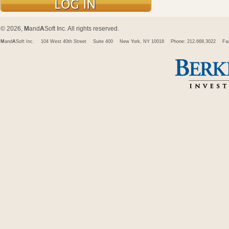
© 2026,
M
and
A
Soft Inc. All rights reserved.
M
and
A
Soft Inc.
104 West 40th Street
Suite 400
New York, NY 10018
Phone: 212.668.3022
Fa