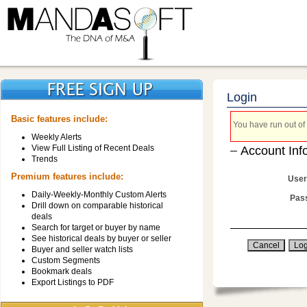
Login
Basic features include:
You have run out of 
Weekly Alerts
View Full Listing of Recent Deals
Account Inf
Trends
Premium features include:
User
Daily-Weekly-Monthly Custom Alerts
Pas
Drill down on comparable historical
deals
Search for target or buyer by name
See historical deals by buyer or seller
Buyer and seller watch lists
Custom Segments
Bookmark deals
Export Listings to PDF