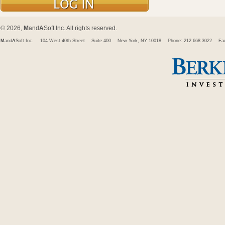
© 2026,
M
and
A
Soft Inc. All rights reserved.
M
and
A
Soft Inc.
104 West 40th Street
Suite 400
New York, NY 10018
Phone: 212.668.3022
Fa