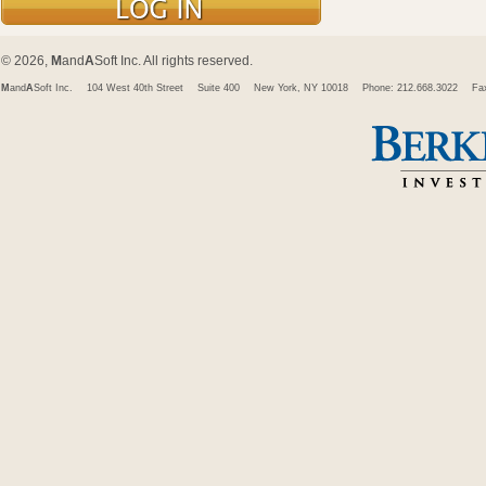
© 2026,
M
and
A
Soft Inc. All rights reserved.
M
and
A
Soft Inc.
104 West 40th Street
Suite 400
New York, NY 10018
Phone: 212.668.3022
Fa