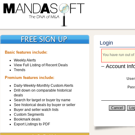
Login
Basic features include:
You have run out of 
Weekly Alerts
View Full Listing of Recent Deals
Account Inf
Trends
Premium features include:
User
Daily-Weekly-Monthly Custom Alerts
Pas
Drill down on comparable historical
deals
Search for target or buyer by name
See historical deals by buyer or seller
Buyer and seller watch lists
Custom Segments
Bookmark deals
Export Listings to PDF