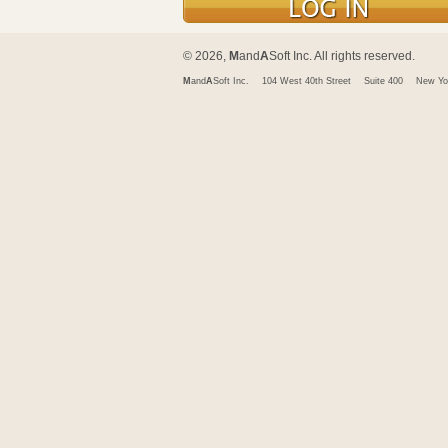
© 2026,
M
and
A
Soft Inc. All rights reserved.
M
and
A
Soft Inc.
104 West 40th Street
Suite 400
New Yo