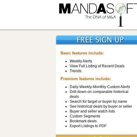
Basic features include:
Weekly Alerts
View Full Listing of Recent Deals
Trends
Premium features include:
Daily-Weekly-Monthly Custom Alerts
Drill down on comparable historical
deals
Search for target or buyer by name
See historical deals by buyer or seller
Buyer and seller watch lists
Custom Segments
Bookmark deals
Export Listings to PDF