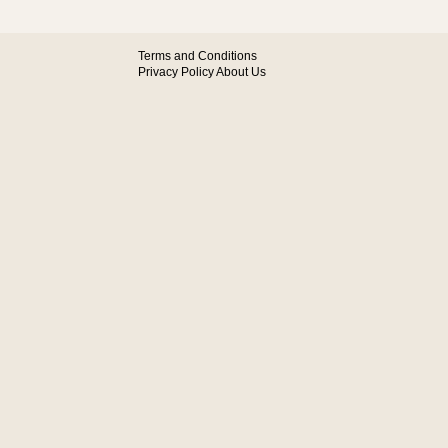
Terms and Conditions
Privacy Policy
About Us