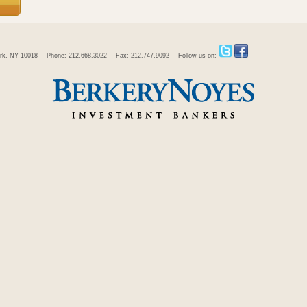
rk, NY 10018
Phone: 212.668.3022
Fax: 212.747.9092
Follow us on: