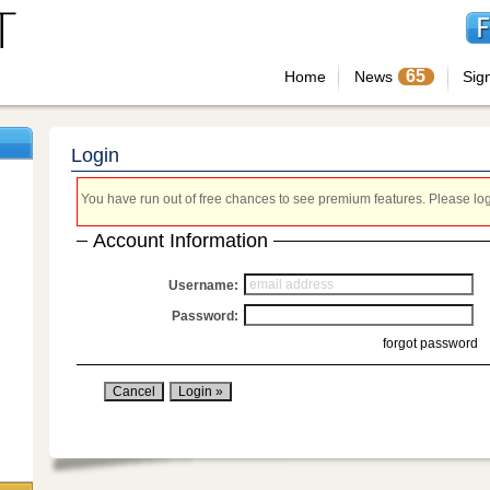
65
Home
News
Sig
Login
You have run out of free chances to see premium features. Please login
Account Information
Username:
Password:
forgot password