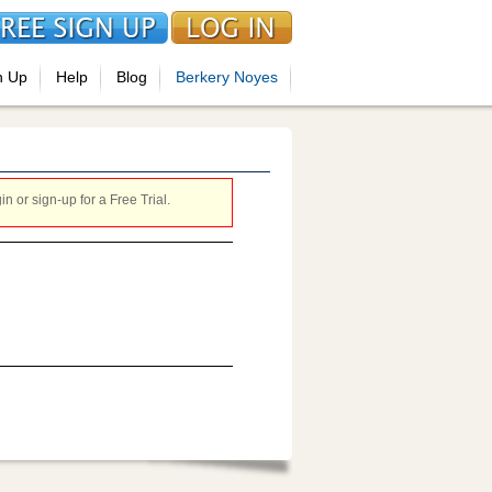
n Up
Help
Blog
Berkery Noyes
 or sign-up for a Free Trial.