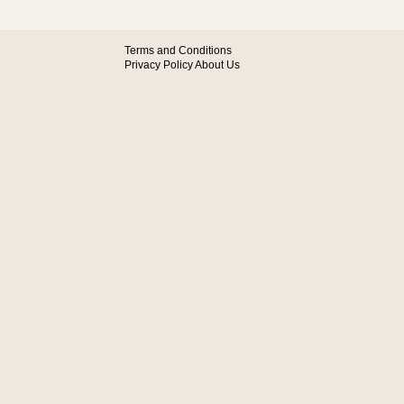
Terms and Conditions
Privacy Policy
About Us