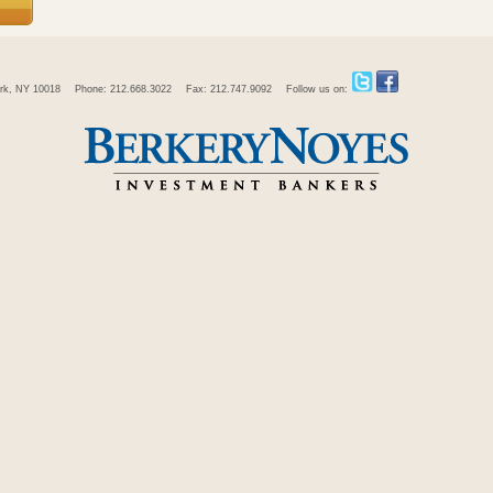
rk, NY 10018
Phone: 212.668.3022
Fax: 212.747.9092
Follow us on: