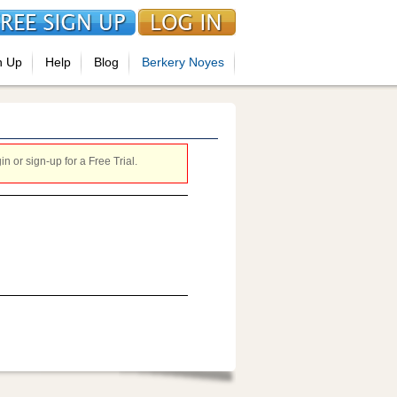
n Up
Help
Blog
Berkery Noyes
 or sign-up for a Free Trial.