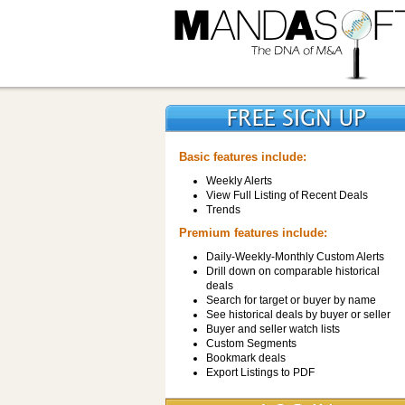
Basic features include:
Weekly Alerts
View Full Listing of Recent Deals
Trends
Premium features include:
Daily-Weekly-Monthly Custom Alerts
Drill down on comparable historical
deals
Search for target or buyer by name
See historical deals by buyer or seller
Buyer and seller watch lists
Custom Segments
Bookmark deals
Export Listings to PDF