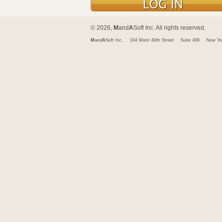
© 2026,
M
and
A
Soft Inc. All rights reserved.
M
and
A
Soft Inc.
104 West 40th Street
Suite 400
New Yo