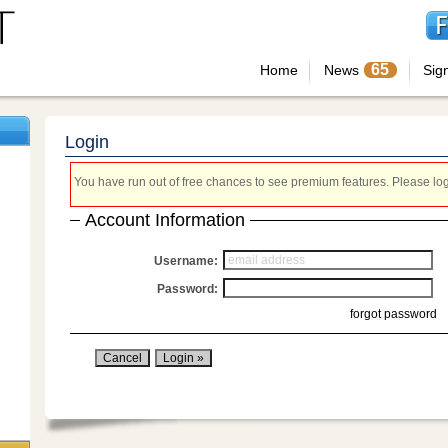
65
Home
News
Sig
Login
You have run out of free chances to see premium features. Please login
Account Information
Username:
Password:
forgot password