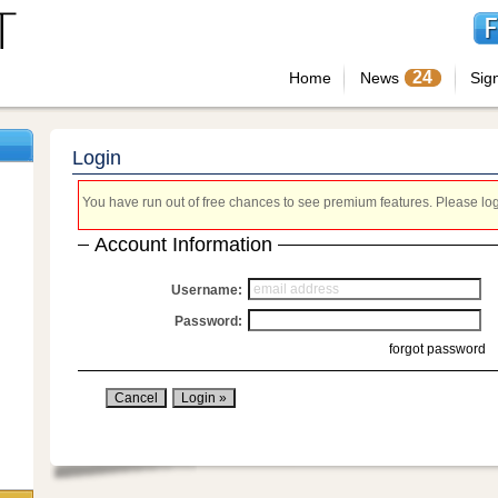
24
Home
News
Sig
Login
You have run out of free chances to see premium features. Please login
Account Information
Username:
Password:
forgot password