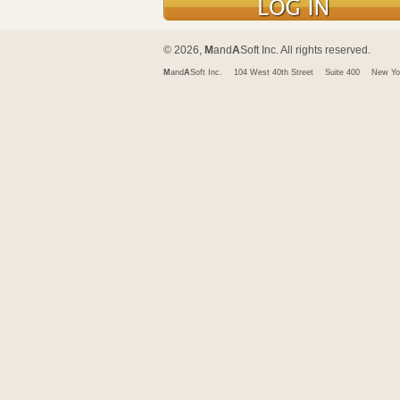
© 2026,
M
and
A
Soft Inc. All rights reserved.
M
and
A
Soft Inc.
104 West 40th Street
Suite 400
New Yo