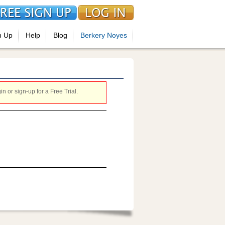
n Up
Help
Blog
Berkery Noyes
 or sign-up for a Free Trial.