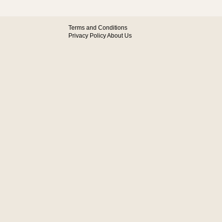
Terms and Conditions
Privacy Policy
About Us