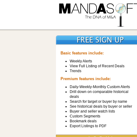
Basic features include:
Weekly Alerts
View Full Listing of Recent Deals
Trends
Premium features include:
Daily-Weekly-Monthly Custom Alerts
Drill down on comparable historical
deals
Search for target or buyer by name
See historical deals by buyer or seller
Buyer and seller watch lists
Custom Segments
Bookmark deals
Export Listings to PDF