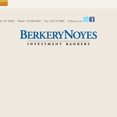
rk, NY 10018
Phone: 212.668.3022
Fax: 212.747.9092
Follow us on: