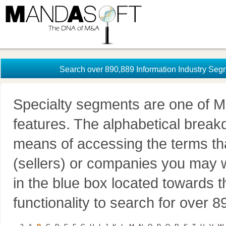
Search over 890,889 Information Industry Seg
Specialty segments are one of M
features. The alphabetical brea
means of accessing the terms th
(sellers) or companies you may w
in the blue box located towards t
functionality to search for over 