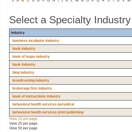
3
A
B
C
D
E
F
G
H
I
J
K
L
M
N
O
P
Q
R
S
T
U
V
W
Select a Specialty Industr
Industry
business incubator industry
book industry
book of maps industry
bank industry
blog industry
broadcasting industry
brokerage firm industry
book of instructions industry
behavioral health services periodical
behavioral health services print publishing
View 10 per page
View 25 per page
View 50 per page