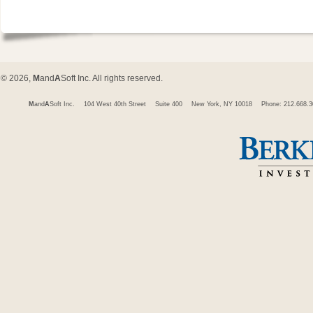
© 2026,
M
and
A
Soft Inc. All rights reserved.
M
and
A
Soft Inc.
104 West 40th Street
Suite 400
New York, NY 10018
Phone: 212.668.3